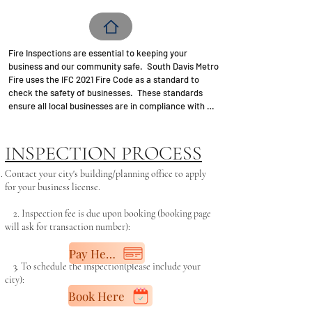
Fire Inspections are essential to keeping your 
business and our community safe.  South Davis Metro 
Fire uses the IFC 2021 Fire Code as a standard to 
check the safety of businesses.  These standards 
ensure all local businesses are in compliance with 
fire safety regulations.  ALL new commercial 
business license applications are required to have a 
"passed" fire clearance by South Davis Metro Fire.  
INSPECTION PROCESS
Although you may only lease a small office, that 
office is still part of the building.  As such, the entire 
​Contact your city's building/planning office to apply
building must be in compliance as well.   The 
for your business license.​
clearance letter can then be submitted to the city for 
a business license.   Annual fire inspections are based 
2. Inspection fee is due upon booking (booking page
on a low (3 yr.), medium (2 yr.), or high (annual) level.  

will ask for transaction number):​
Pay Here
3. To schedule the inspection(please include your
The following is just an overview of items that should 
city):
be addressed prior to your inspection:

Book Here
-Business must be set-up/ready to operate prior to 