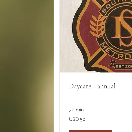
Daycare - annual
30 min
50
USD 50
dólares
estadounidenses