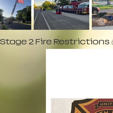
Stage 2 Fire Restrictions