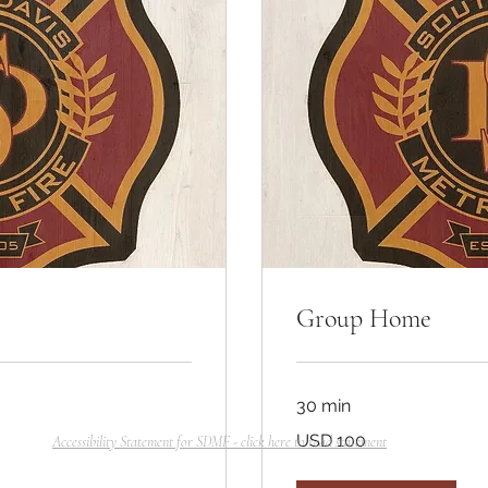
Group Home
30 min
100
USD 100
Accessibility Statement for SDMF - click here to read statement
dólares
estadounidenses