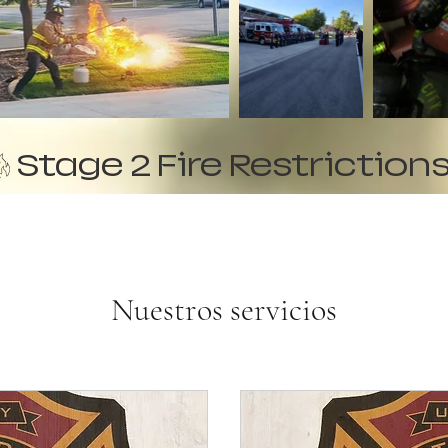
Nuestros servicios