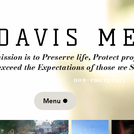
DAVIS M
DAVIS M
ssion is to Preserve life, Protect pr
exceed the Expectations of those we S
non-emergency 
. Bountiful Utah
Menu