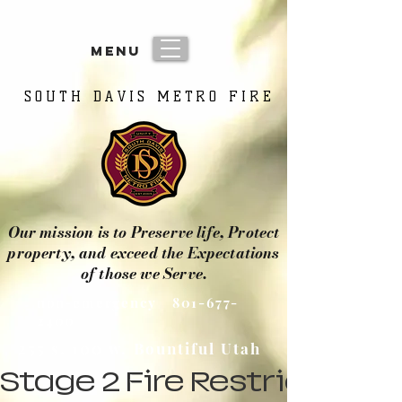
menu
SOUTH DAVIS METRO FIRE
SOUTH DAVIS METRO FIRE
Our mission is to Preserve life, Protect
property, and exceed the Expectations
of those we Serve.
non-emergency
801-677-
2400
255 s. 100 w. Bountiful Utah
Stage 2 Fire Restrictions