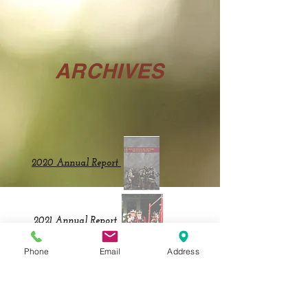
ARCHIVES
2020 Annual Report
2021 Annual Report
Phone
Email
Address
2023Annual Report